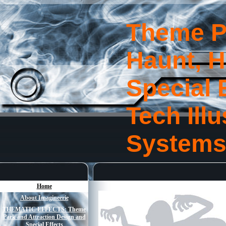
Theme P
Haunt, 
Special 
Tech Ill
System
Home
About Imagineerie
THEMATIC EFFECTS: Theme
Park and Attraction Design and
Special Effects