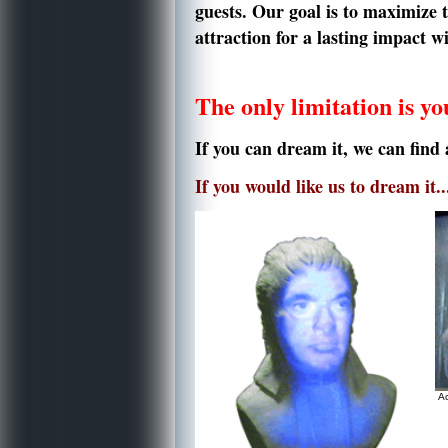
guests.
Our goal is to maximize 
attraction for a lasting impact 
The only limitation is y
If you can dream it, we can find 
If you would like us to dream it..
Ac