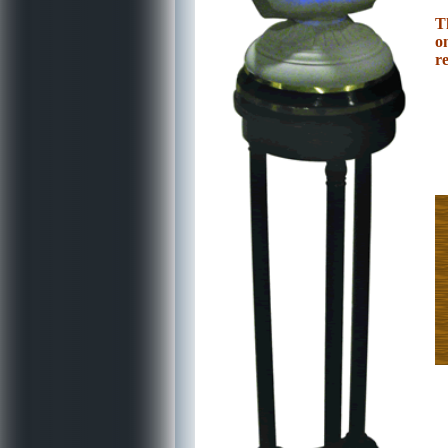
T
o
re