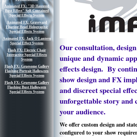
Animated FX: "3D Haunted
Bust Effect" Self-Contained
Special Effects System
Animated FX: Graveyard
Floating Head Holographic
Special Effects System
Animated FX: Jack O Lantern
Special Effect System
Our
consultation,
design
Flash FX: Electric Chair
Interactive Special Effects
unique and dynamic app
System
effects
design. By contin
Flash FX: Gruesome Gallery
Flashing Portrait Halloween
Special Effects System
show design and FX impl
Flash FX: Gruesome Gallery
and discreet special eff
Flashing Bust Halloween
Special Effects System
unforgettable story and 
your audience.
We offer custom design and state-
configured to your show require